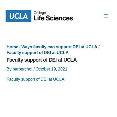
Skip
to
content
Home
/
Ways faculty can support DEI at UCLA
/
Faculty support of DEI at UCLA
Faculty support of DEI at UCLA
By
barberchoi
/
October 19, 2021
Faculty support of DEI at UCLA