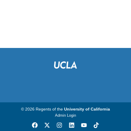
© 2026 Regents of the
University of California
Admin Login