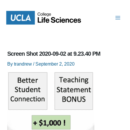
Skip
to
content
Screen Shot 2020-09-02 at 9.23.40 PM
By
trandrew
/
September 2, 2020