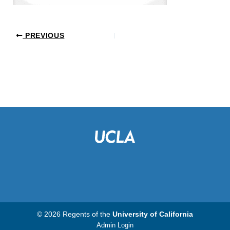
PREVIOUS
© 2026 Regents of the
University of California
Admin Login