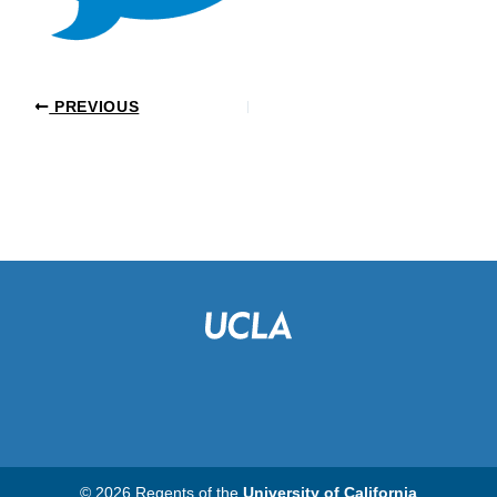
PREVIOUS
© 2026 Regents of the
University of California