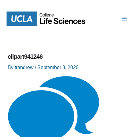
Skip
to
content
clipart941246
By
trandrew
/
September 3, 2020