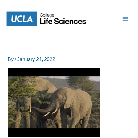
Skip
to
content
By
/
January 24, 2022