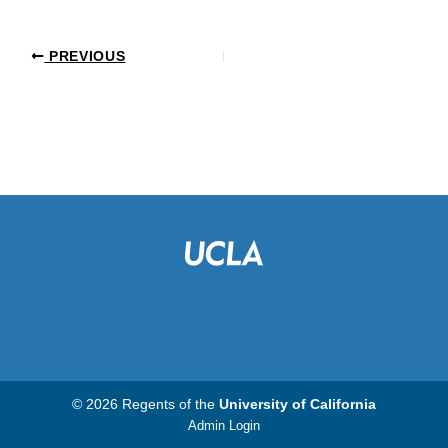
PREVIOUS
© 2026 Regents of the
University of California
Admin Login