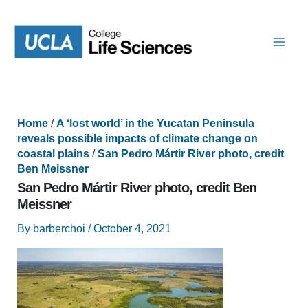
Skip
to
content
Home
/
A ‘lost world’ in the Yucatan Peninsula
reveals possible impacts of climate change on
coastal plains
/
San Pedro Mártir River photo, credit
Ben Meissner
San Pedro Mártir River photo, credit Ben
Meissner
By
barberchoi
/
October 4, 2021