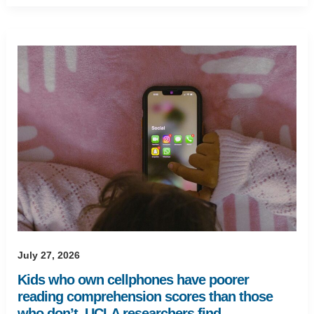
July 27, 2026
Kids who own cellphones have poorer
reading comprehension scores than those
who don’t, UCLA researchers find