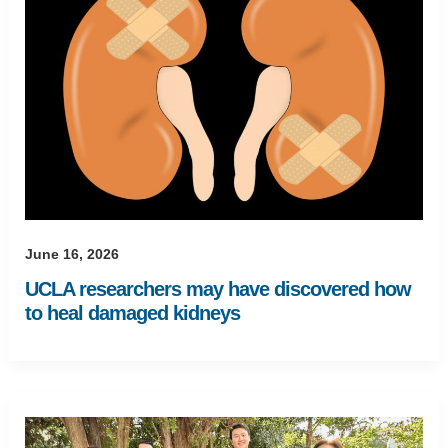
June 16, 2026
UCLA researchers may have discovered how
to heal damaged kidneys