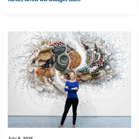
July 8, 2026