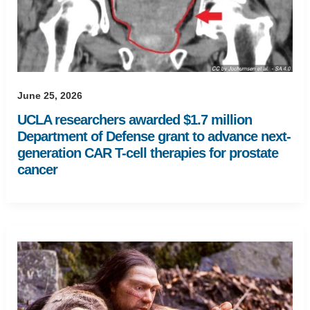
June 25, 2026
UCLA researchers awarded $1.7 million
Department of Defense grant to advance next-
generation CAR T-cell therapies for prostate
cancer