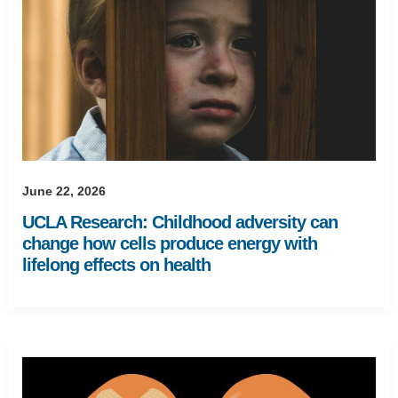
June 22, 2026
UCLA Research: Childhood adversity can
change how cells produce energy with
lifelong effects on health