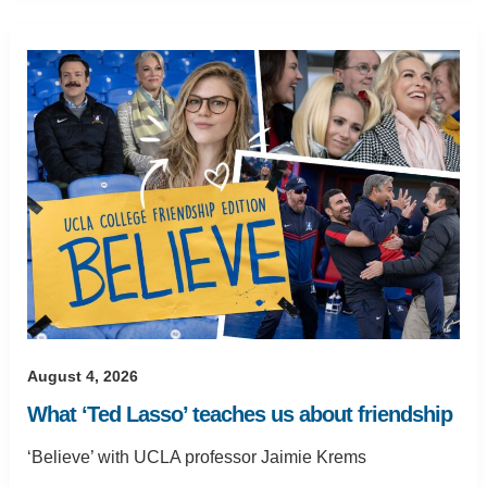
August 4, 2026
What ‘Ted Lasso’ teaches us about friendship
‘Believe’ with UCLA professor Jaimie Krems