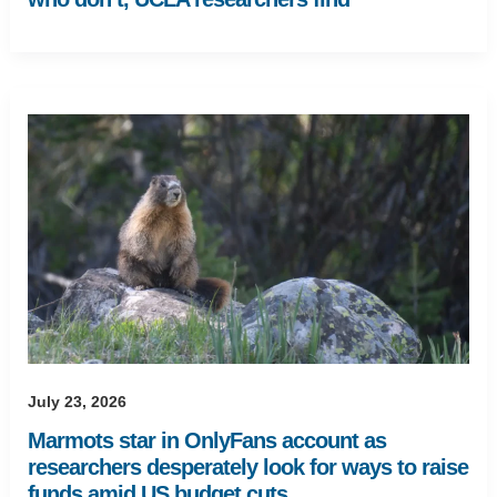
July 23, 2026
Marmots star in OnlyFans account as
researchers desperately look for ways to raise
funds amid US budget cuts