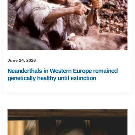
June 24, 2026
Neanderthals in Western Europe remained
genetically healthy until extinction