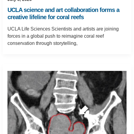
UCLA science and art collaboration forms a
creative lifeline for coral reefs
UCLA Life Sciences Scientists and artists are joining
forces in a global push to reimagine coral reef
conservation through storytelling,