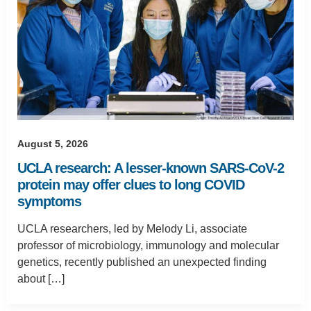
August 5, 2026
UCLA research: A lesser-known SARS-CoV-2
protein may offer clues to long COVID
symptoms
UCLA researchers, led by Melody Li, associate
professor of microbiology, immunology and molecular
genetics, recently published an unexpected finding
about […]