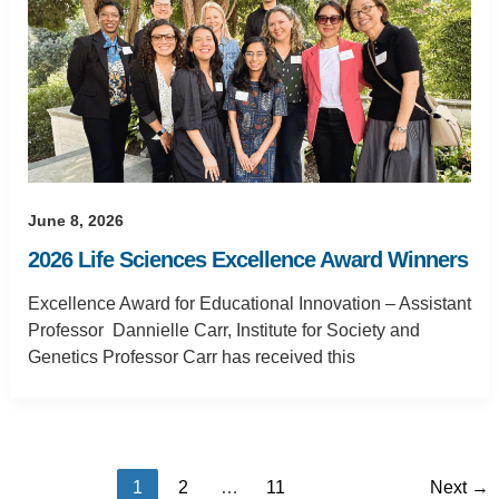
June 8, 2026
2026 Life Sciences Excellence Award Winners
Excellence Award for Educational Innovation – Assistant
Professor Dannielle Carr, Institute for Society and
Genetics Professor Carr has received this
1
2
…
11
Next
→