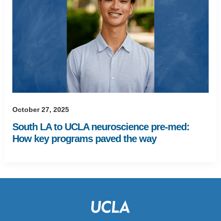
October 27, 2025
South LA to UCLA neuroscience pre-med:
How key programs paved the way