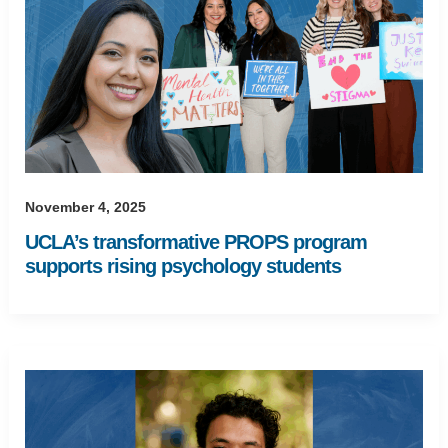
November 4, 2025
UCLA’s transformative PROPS program
supports rising psychology students