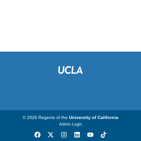
© 2026 Regents of the
University of California
Admin Login