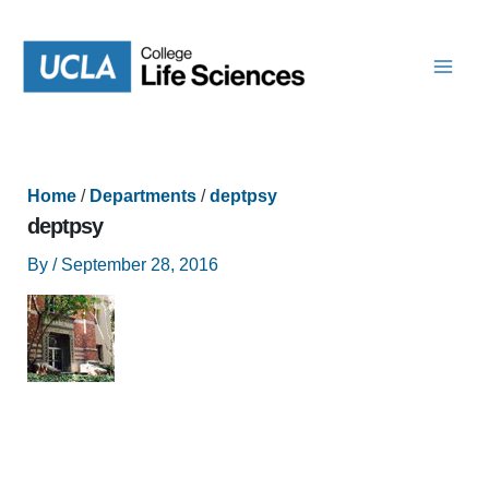
Skip
to
content
Home
/
Departments
/
deptpsy
deptpsy
By
/
September 28, 2016