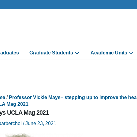
aduates
Graduate Students
Academic Units
me
/
Professor Vickie Mays– stepping up to improve the he
A Mag 2021
ys UCLA Mag 2021
barberchoi
/
June 23, 2021