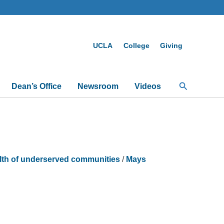
UCLA
College
Giving
Search
Dean’s Office
Newsroom
Videos
alth of underserved communities
/
Mays