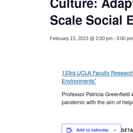
Culture: Adap
Scale Social 
February 15, 2023 @ 2:00 pm
-
3:00 p
133rd UCLA Faculty Research 
Environments”
Professor Patricia Greenfield 
pandemic with the aim of hel
Add to calendar
DETA