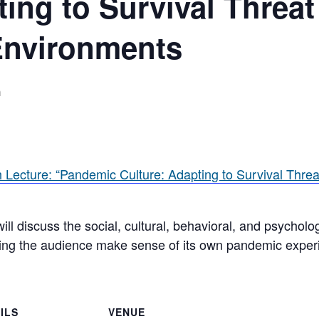
ting to Survival Threat
Environments
m
Lecture: “Pandemic Culture: Adapting to Survival Threa
will discuss the social, cultural, behavioral, and psychol
ping the audience make sense of its own pandemic exper
ILS
VENUE