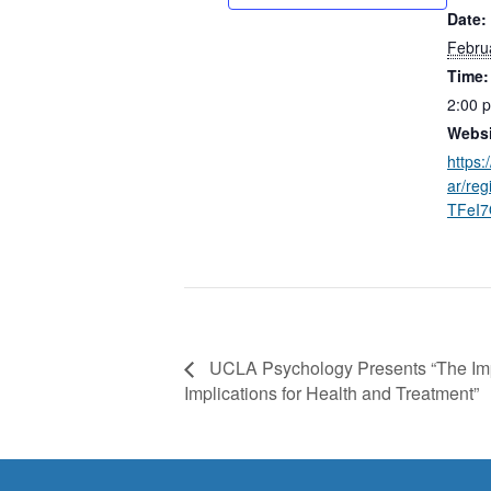
Date:
Febru
Time:
2:00 
Websi
https:
ar/re
TFeI
UCLA Psychology Presents “The Impa
Implications for Health and Treatment”