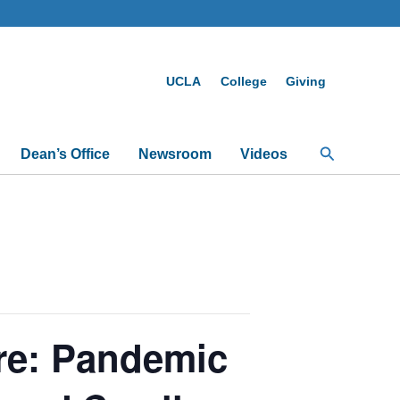
UCLA
College
Giving
Search
Dean’s Office
Newsroom
Videos
re: Pandemic