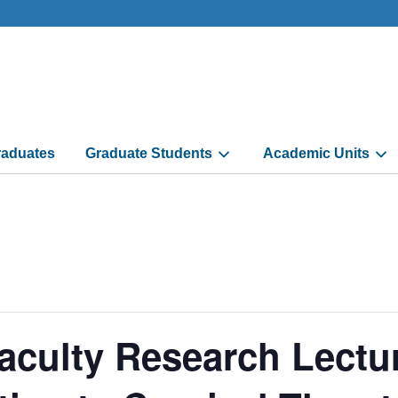
aduates
Graduate Students
Academic Units
aculty Research Lectu