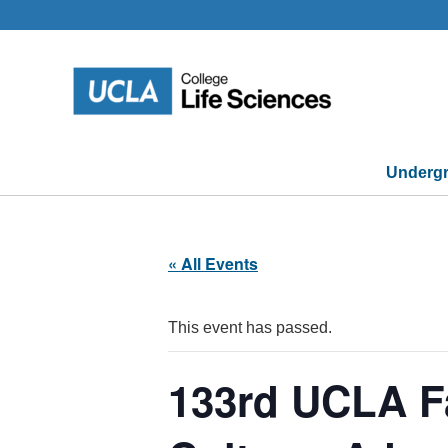
Skip
to
content
Undergr
« All Events
This event has passed.
133rd UCLA F