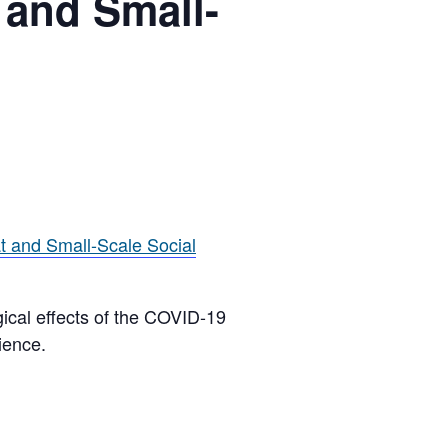
 and Small-
t and Small-Scale Social
ogical effects of the COVID-19
ience.