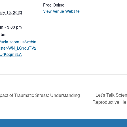
Free Online
View Venue Website
ary 15, 2023
pm - 3:00 pm
te:
//ucla.zoom.us/webin
gister/WN_LG1quTV2
7QrKoqm8LA
Let’s Talk Scie
ct of Traumatic Stress: Understanding
Reproductive He