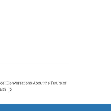
nce: Conversations About the Future of
alth