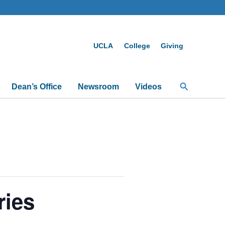
UCLA
College
Giving
Search
Dean’s Office
Newsroom
Videos
ries