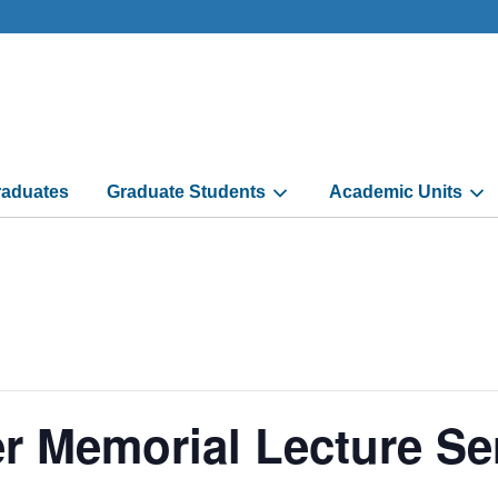
aduates
Graduate Students
Academic Units
r Memorial Lecture Se