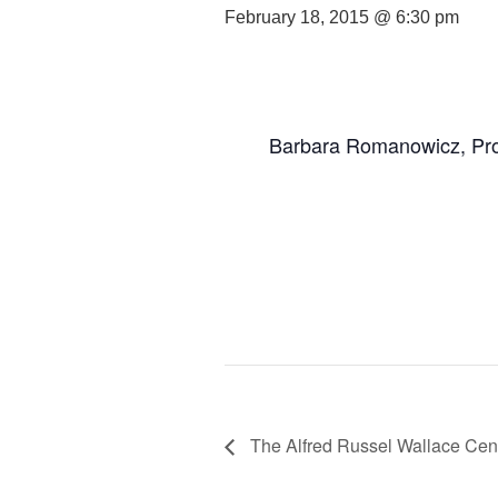
February 18, 2015 @ 6:30 pm
Barbara Romanowicz, Pro
The Alfred Russel Wallace Cent