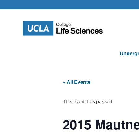
Skip
to
content
Undergr
« All Events
This event has passed.
2015 Mautne