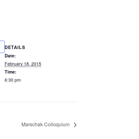
DETAILS
Date:
February 18, 2015
Time:
6:30 pm
Marschak Colloquium