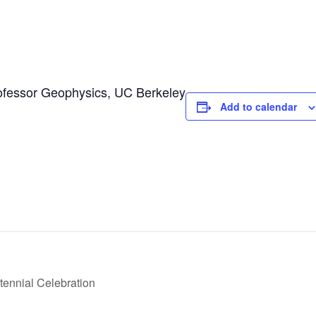
fessor Geophysics, UC Berkeley
Add to calendar
ennial Celebration