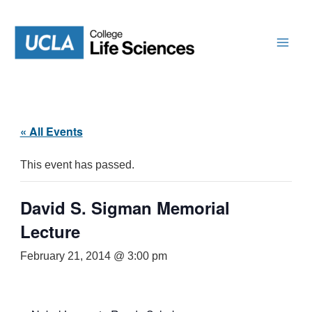
Skip
to
content
« All Events
This event has passed.
David S. Sigman Memorial
Lecture
February 21, 2014 @ 3:00 pm