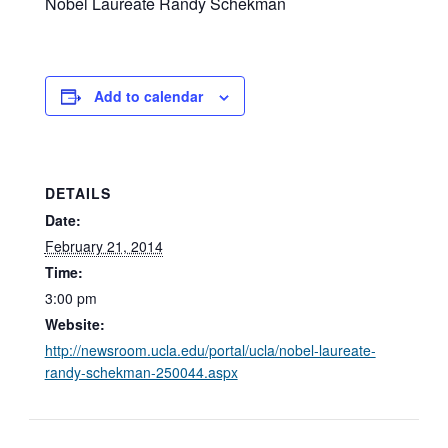
Nobel Laureate Randy Schekman
Add to calendar
DETAILS
Date:
February 21, 2014
Time:
3:00 pm
Website:
http://newsroom.ucla.edu/portal/ucla/nobel-laureate-
randy-schekman-250044.aspx