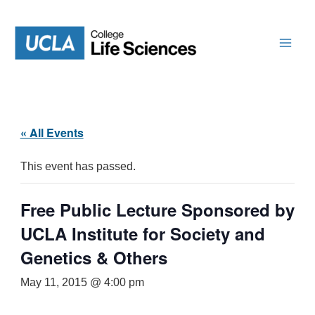
Skip
to
content
« All Events
This event has passed.
Free Public Lecture Sponsored by
UCLA Institute for Society and
Genetics & Others
May 11, 2015 @ 4:00 pm