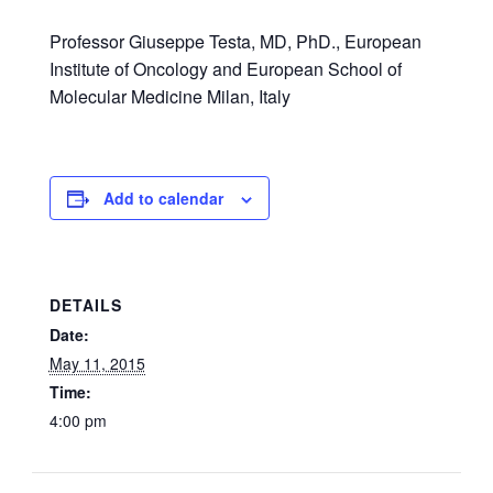
Professor Giuseppe Testa, MD, PhD., European
Institute of Oncology and European School of
Molecular Medicine Milan, Italy
Add to calendar
DETAILS
Date:
May 11, 2015
Time:
4:00 pm