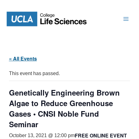
Skip
to
content
« All Events
This event has passed.
Genetically Engineering Brown
Algae to Reduce Greenhouse
Gases • CNSI Noble Fund
Seminar
FREE ONLINE EVENT
October 13, 2021 @ 12:00 pm