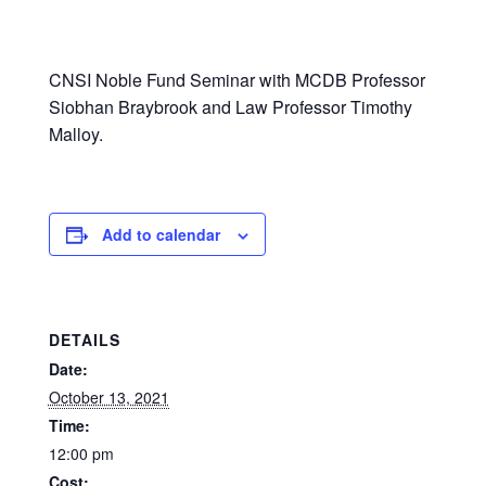
CNSI Noble Fund Seminar with MCDB Professor
Siobhan Braybrook and Law Professor Timothy
Malloy.
Add to calendar
DETAILS
Date:
October 13, 2021
Time:
12:00 pm
Cost: