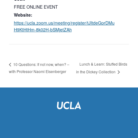
FREE ONLINE EVENT
Website:
https://ucla.zoom.us/meeting/register/tJItdeGprDMu
H9KtHtHm-8k02H-bSMjetZAh
Lunch & Learn: Stuffed Birds
10 Questions: If not now, when? –
with Professor Naomi Eisenberger
in the Dickey Collection