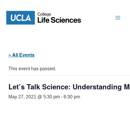
Skip
to
content
« All Events
This event has passed.
Let’s Talk Science: Understanding 
May 27, 2021 @ 5:30 pm
-
6:30 pm