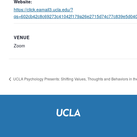
Website:
https://click.eamail3.ucla.edu/?
qs=602cb42c8c69273c41042f179a26e2715d74c77c839e5d04
VENUE
Zoom
UCLA Psychology Presents: Shifting Values, Thoughts and Behaviors in t