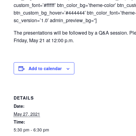
custom_font=’#ffffff’ btn_color_bg=’theme-color’ btn_cu
btn_custom_bg_hover=’#444444′ btn_color_font=’theme-co
sc_version=’1.0′ admin_preview_bg=”]
The presentations will be followed by a Q&A session. Pl
Friday, May 21 at 12:00 p.m.
Add to calendar
DETAILS
Date:
May 27, 2021
Time:
5:30 pm - 6:30 pm