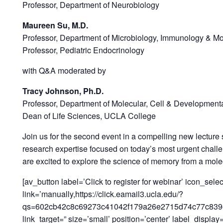
Professor, Department of Neurobiology
Maureen Su, M.D.
Professor, Department of Microbiology, Immunology & Mo
Professor, Pediatric Endocrinology
with Q&A ​​​​​​moderated by
Tracy Johnson, Ph.D.
Professor, Department of Molecular, Cell & Development
Dean of Life Sciences, UCLA College
Join us for the second event in a compelling new lecture
research expertise focused on today’s most urgent chall
are excited to explore the science of memory from a mol
[av_button label=’Click to register for webinar’ icon_selec
link=’manually,https://click.eamail3.ucla.edu/?
qs=602cb42c8c69273c41042f179a26e2715d74c77c839
link_target=” size=’small’ position=’center’ label_displa