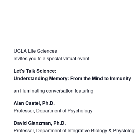
UCLA Life Sciences
invites you to a special virtual event
Let’s Talk Science:
Understanding Memory: From the Mind to Immunity
an illuminating conversation featuring
Alan Castel, Ph.D.
Professor, Department of Psychology
David Glanzman, Ph.D.
Professor, Department of Integrative Biology & Physiolog