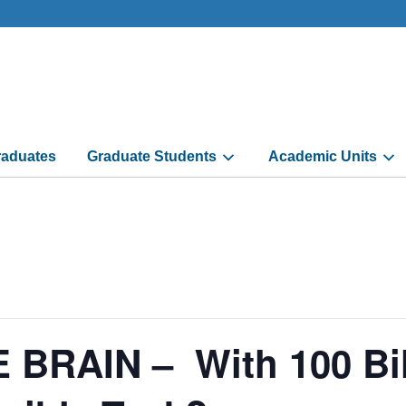
aduates
Graduate Students
Academic Units
RAIN – With 100 Billi