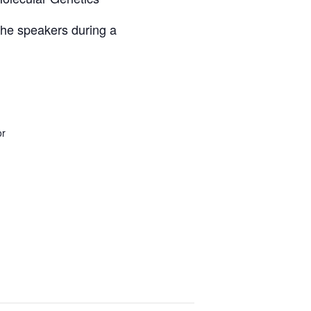
 the speakers during a
or