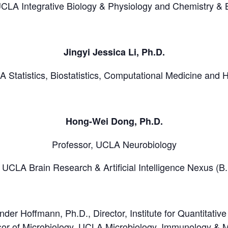
UCLA Integrative Biology & Physiology and Chemistry & 
Jingyi Jessica Li, Ph.D.
A Statistics, Biostatistics, Computational Medicine and
Hong-Wei Dong, Ph.D.
Professor, UCLA Neurobiology
, UCLA Brain Research & Artificial Intelligence Nexus (B.
nder Hoffmann, Ph.D., Director, Institute for Quantitati
r of Microbiology, UCLA Microbiology, Immunology & M