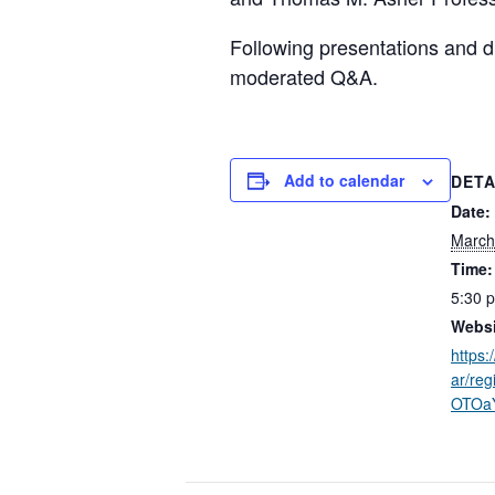
Following presentations and di
moderated Q&A.
Add to calendar
DETA
Date:
March
Time:
5:30 
Websi
https:
ar/re
OTOa