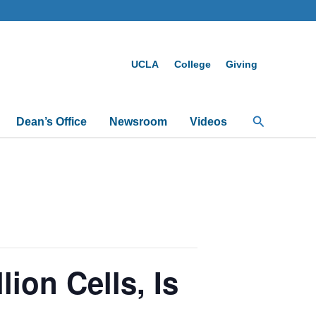
UCLA
College
Giving
Search
Dean’s Office
Newsroom
Videos
on Cells, Is