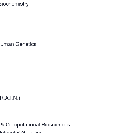
Biochemistry
 Human Genetics
R.A.I.N.)
ve & Computational Biosciences
olecular Genetics