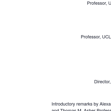
Professor, 
Professor, UCL
Director
Introductory remarks by Alexa
and Thomas M. Asher Professo