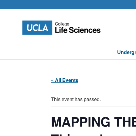
Skip
to
content
Undergr
« All Events
This event has passed.
MAPPING THE B