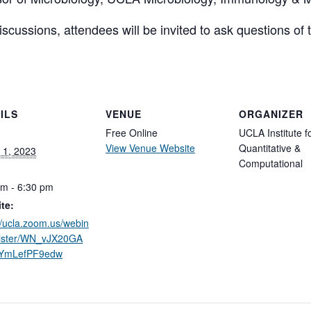
scussions, attendees will be invited to ask questions of
ILS
VENUE
ORGANIZER
Free Online
UCLA Institute f
View Venue Website
Quantitative &
 1, 2023
Computational
pm - 6:30 pm
te:
//ucla.zoom.us/webin
gister/WN_vJX20GA
YmLefPF9edw