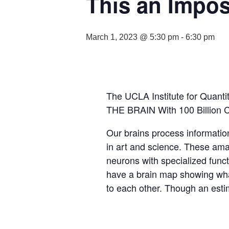
This an Impos
March 1, 2023 @ 5:30 pm
-
6:30 pm
The UCLA Institute for Quanti
THE BRAIN With 100 Billion Ce
Our brains process informatio
in art and science. These amaz
neurons with specialized functi
have a brain map showing what 
to each other. Though an estim