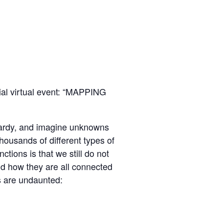
ial virtual event: “MAPPING
opardy, and imagine unknowns
housands of different types of
tions is that we still do not
nd how they are all connected
rs are undaunted: