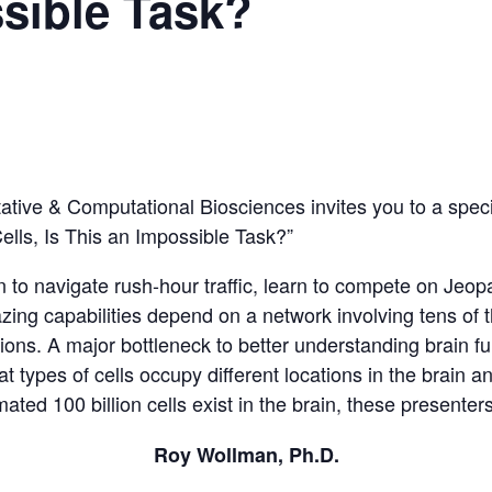
sible Task?
tative & Computational Biosciences invites you to a spec
lls, Is This an Impossible Task?”
n to navigate rush-hour traffic, learn to compete on Je
ing capabilities depend on a network involving tens of t
ons. A major bottleneck to better understanding brain func
types of cells occupy different locations in the brain a
ated 100 billion cells exist in the brain, these presente
Roy Wollman, Ph.D.