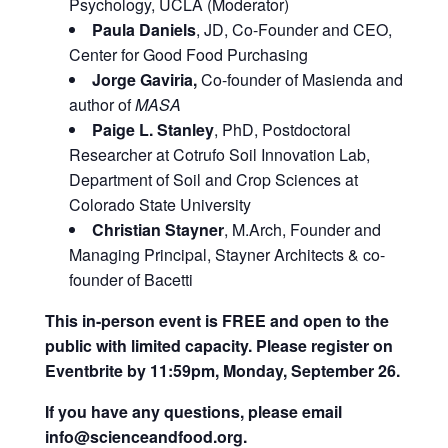
Psychology, UCLA (Moderator)
Paula Daniels
, JD, Co-Founder and CEO,
Center for Good Food Purchasing
Jorge Gaviria,
Co-founder of Masienda and
author of
MASA
Paige L. Stanley
, PhD, Postdoctoral
Researcher at Cotrufo Soil Innovation Lab,
Department of Soil and Crop Sciences at
Colorado State University
Christian Stayner
, M.Arch, Founder and
Managing Principal, Stayner Architects & co-
founder of Bacetti
This in-person event is FREE and open to the
public with limited capacity. Please register on
Eventbrite by 11:59pm, Monday, September 26.
If you have any questions, please email
info@scienceandfood.org.