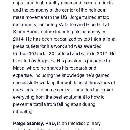
supplier of high-quality masa and masa products,
and the company at the center of the heirloom
masa movement in the US. Jorge trained at top
restaurants, including Maialino and Blue Hill at
Stone Barns, before founding his company in
2014. He has been recognized by top international
press outlets for his work and was awarded
Forbes 30 Under 30 for food and wine in 2017. He
lives in Los Angeles. His passion is palpable in
Masa, where he shares his research and
expertise, including the knowledge he’s gained
successfully working through tens of thousands of
questions from home cooks – inquiries that cover
everything from the best equipment to how to
prevent a tortilla from falling apart during
reheating.
Paige Stanley, PhD,
is an interdisciplinary