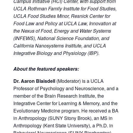
Campus Initiative (HCI) Center, with support from
UCLA Rothman Family Institute for Food Studies,
UCLA Food Studies Minor, Resnick Center for
Food Law and Policy at UCLA Law, Innovation at
the Nexus of Food, Energy and Water Systems
(INFEWS), National Science Foundation, and
California Nanosystems Institute, and UCLA
Integrative Biology and Physiology (IBP).
About the featured speakers:
Dr. Aaron Blaisdell
(Moderator) is a UCLA
Professor of Psychology and Neuroscience, and a
member of the Brain Research Institute, the
Integrative Center for Learning & Memory, and the
Evolutionary Medicine program. He received a BA
in Anthropology (SUNY Stony Brook), an MS in
Anthropology (Kent State University), a Ph.D. in
Behavioral Neuroscience (SUNY Binghamton),