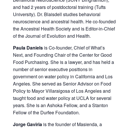
and had 2 years of postdoctoral training (Tufts
University). Dr. Blaisdell studies behavioral
neuroscience and ancestral health. He co-founded
the Ancestral Health Society and is Editor-in-Chief
of the Journal of Evolution and Health.
Paula Daniels
is Co-founder, Chief of What’s
Next, and Founding Chair of the Center for Good
Food Purchasing. She is a lawyer, and has held a
number of senior executive positions in
government on water policy in California and Los
Angeles. She served as Senior Advisor on Food
Policy to Mayor Villaraigosa of Los Angeles and
taught food and water policy at UCLA for several
years. She is an Ashoka Fellow, and a Stanton
Fellow of the Durfee Foundation.
Jorge Gaviria
is the founder of Masienda, a