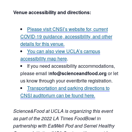
Venue accessibility and directions:
Please visit CNSI’s website for, current
COVID-19 guidance, accessibility, and other
details for this venue.
You can also view UCLA’s campus
accessibility map here
.
If you need accessibility accommodations,
please email i
nfo@scienceandfood.org
or let
us know through your eventbrite registration.
Transportation and parking directions to
CNSI auditorium can be found here.
Science&Food at UCLA is organizing this event
as part of the 2022 LA Times FoodBowl in
partnership with EatWell Pod and Semel Healthy