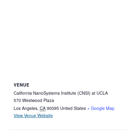
VENUE
California NanoSystems Institute (CNSI) at UCLA
570 Westwood Plaza
Los Angeles
,
CA
90095
United States
+ Google Map
View Venue Website