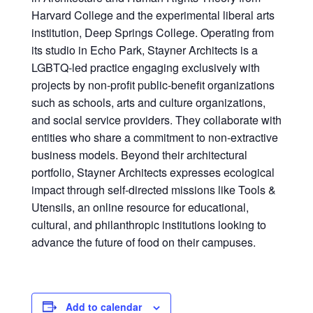
Harvard College and the experimental liberal arts
institution, Deep Springs College. Operating from
its studio in Echo Park, Stayner Architects is a
LGBTQ-led practice engaging exclusively with
projects by non-profit public-benefit organizations
such as schools, arts and culture organizations,
and social service providers. They collaborate with
entities who share a commitment to non-extractive
business models. Beyond their architectural
portfolio, Stayner Architects expresses ecological
impact through self-directed missions like Tools &
Utensils, an online resource for educational,
cultural, and philanthropic institutions looking to
advance the future of food on their campuses.
Add to calendar