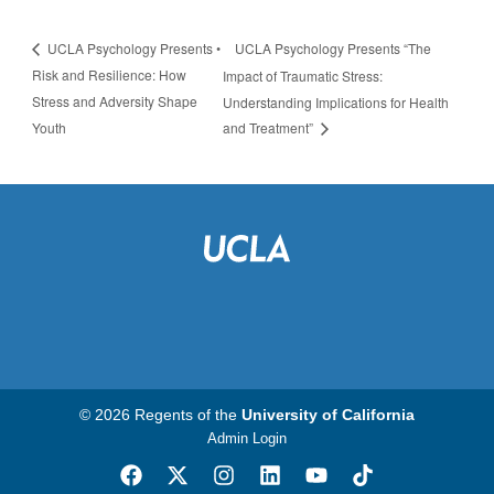
UCLA Psychology Presents “The
UCLA Psychology Presents •
Risk and Resilience: How
Impact of Traumatic Stress:
Stress and Adversity Shape
Understanding Implications for Health
Youth
and Treatment”
© 2026 Regents of the
University of California
Admin Login