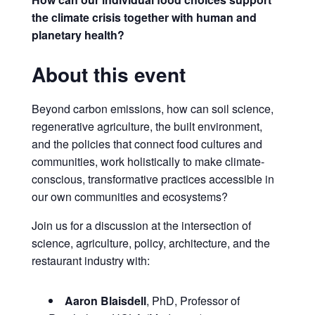
the climate crisis together with human and
planetary health?
About this event
Beyond carbon emissions, how can soil science,
regenerative agriculture, the built environment,
and the policies that connect food cultures and
communities, work holistically to make climate-
conscious, transformative practices accessible in
our own communities and ecosystems?
Join us for a discussion at the intersection of
science, agriculture, policy, architecture, and the
restaurant industry with:
Aaron Blaisdell
, PhD, Professor of