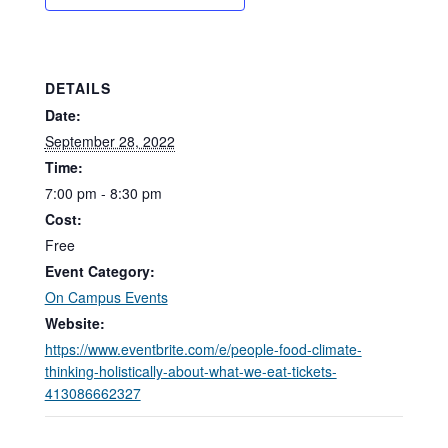
DETAILS
Date:
September 28, 2022
Time:
7:00 pm - 8:30 pm
Cost:
Free
Event Category:
On Campus Events
Website:
https://www.eventbrite.com/e/people-food-climate-
thinking-holistically-about-what-we-eat-tickets-
413086662327