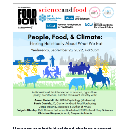
How can our individual food choices support