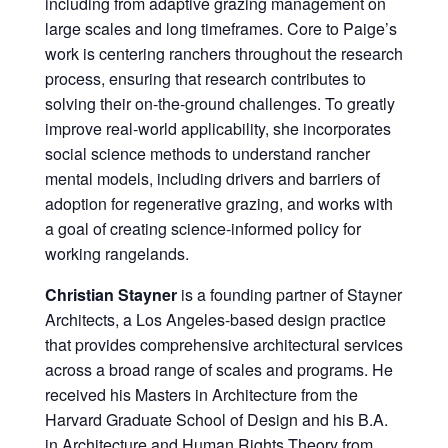
including from adaptive grazing management on
large scales and long timeframes. Core to Paige’s
work is centering ranchers throughout the research
process, ensuring that research contributes to
solving their on-the-ground challenges. To greatly
improve real-world applicability, she incorporates
social science methods to understand rancher
mental models, including drivers and barriers of
adoption for regenerative grazing, and works with
a goal of creating science-informed policy for
working rangelands.
Christian Stayner
is a founding partner of Stayner
Architects, a Los Angeles-based design practice
that provides comprehensive architectural services
across a broad range of scales and programs. He
received his Masters in Architecture from the
Harvard Graduate School of Design and his B.A.
in Architecture and Human Rights Theory from