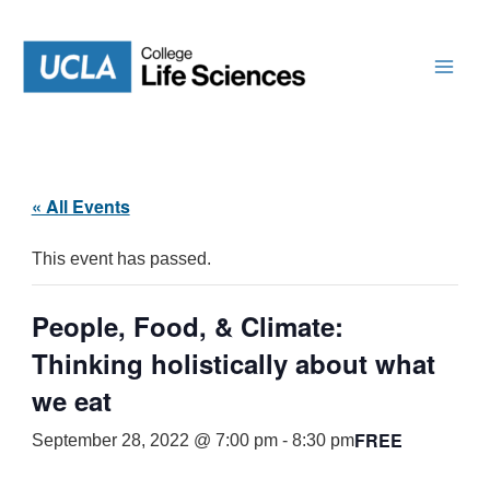
Skip
to
content
« All Events
This event has passed.
People, Food, & Climate:
Thinking holistically about what
we eat
FREE
September 28, 2022 @ 7:00 pm
-
8:30 pm