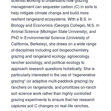
scientist working to understand how grazing
management can sequester carbon (C) in soils to
help mitigate climate change and build more
resilient rangeland ecosystems. With a B.S. in
Biology and Economics (Georgia College), M.S. in
Animal Science (Michigan State University), and
PhD in Environmental Science (University of
California, Berkeley), she draws on a wide range
of disciplines including soil biogeochemistry,
grazing and rangeland ecology, agroecology,
rancher sociology, and political ecology to
approach research questions holistically. She is
particularly interested in the use of “regenerative
grazing” (or adaptive multi-paddock grazing) by
ranchers on rangelands, and prioritizes on-ranch
soil science work rather than highly controlled
grazing experiments to ensure that her research
captures soil C changes on real-life ranches,