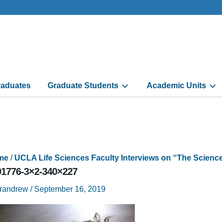
aduates
Graduate Students
Academic Units
me
/
UCLA Life Sciences Faculty Interviews on “The Scien
01776-3×2-340×227
trandrew
/
September 16, 2019