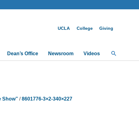
UCLA
College
Giving
Search
Dean’s Office
Newsroom
Videos
ce Show”
/
8601776-3×2-340×227