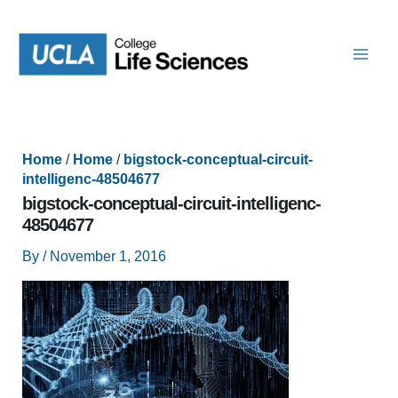
Skip
to
content
Home
/
Home
/
bigstock-conceptual-circuit-
intelligenc-48504677
bigstock-conceptual-circuit-intelligenc-
48504677
By
/
November 1, 2016