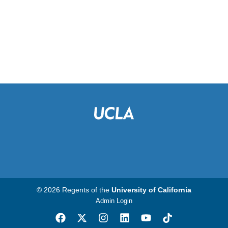
© 2026 Regents of the
University of California
Admin Login