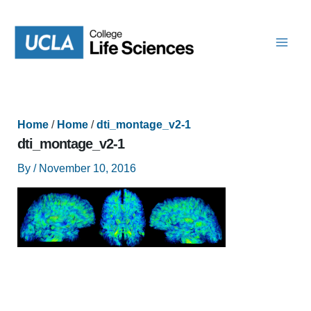
Skip
to
content
Home
/
Home
/
dti_montage_v2-1
dti_montage_v2-1
By
/
November 10, 2016