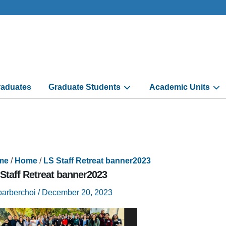
aduates
Graduate Students
Academic Units
me
/
Home
/
LS Staff Retreat banner2023
Staff Retreat banner2023
barberchoi
/
December 20, 2023