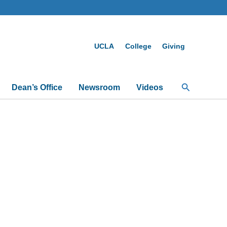
UCLA
College
Giving
Search
Dean’s Office
Newsroom
Videos