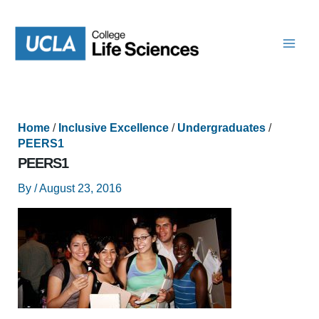
Skip
to
content
Home
/
Inclusive Excellence
/
Undergraduates
/
PEERS1
PEERS1
By
/
August 23, 2016