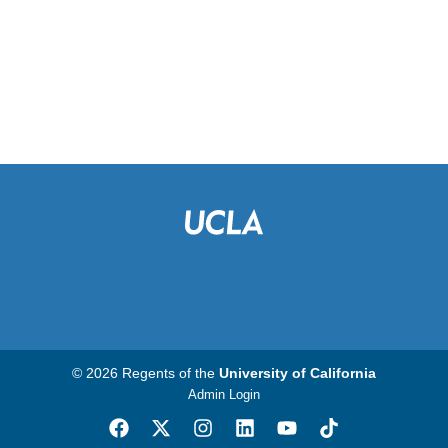
© 2026 Regents of the
University of California
Admin Login