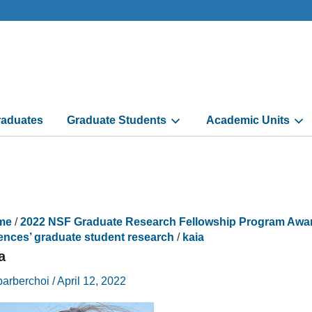
aduates
Graduate Students
Academic Units
me
/
2022 NSF Graduate Research Fellowship Program Awarde
ences’ graduate student research
/
kaia
a
barberchoi
/
April 12, 2022