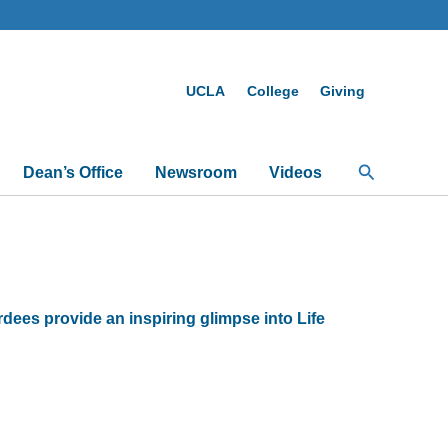
UCLA
College
Giving
Search
Dean’s Office
Newsroom
Videos
es provide an inspiring glimpse into Life