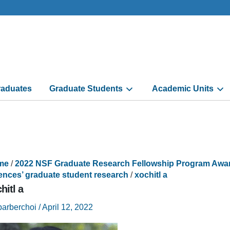
aduates
Graduate Students
Academic Units
me
/
2022 NSF Graduate Research Fellowship Program Awarde
ences’ graduate student research
/
xochitl a
hitl a
barberchoi
/
April 12, 2022