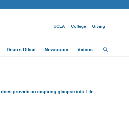
UCLA
College
Giving
Search
Dean’s Office
Newsroom
Videos
es provide an inspiring glimpse into Life