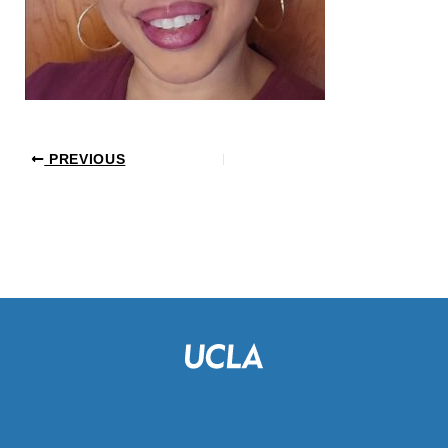
PREVIOUS