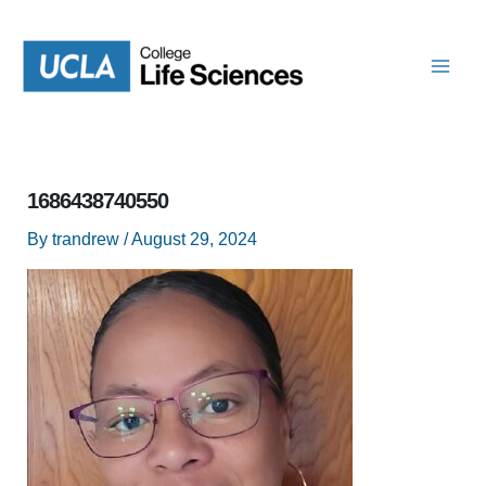
Skip
to
content
1686438740550
By
trandrew
/
August 29, 2024