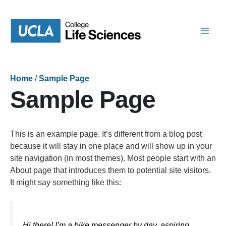
Skip
to
content
Home
/
Sample Page
Sample Page
This is an example page. It’s different from a blog post
because it will stay in one place and will show up in your
site navigation (in most themes). Most people start with an
About page that introduces them to potential site visitors.
It might say something like this:
Hi there! I’m a bike messenger by day, aspiring