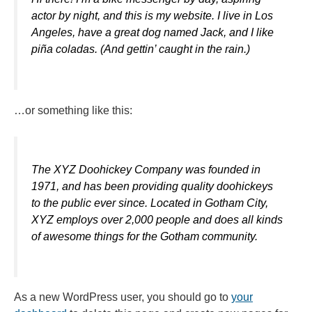
actor by night, and this is my website. I live in Los
Angeles, have a great dog named Jack, and I like
piña coladas. (And gettin’ caught in the rain.)
…or something like this:
The XYZ Doohickey Company was founded in
1971, and has been providing quality doohickeys
to the public ever since. Located in Gotham City,
XYZ employs over 2,000 people and does all kinds
of awesome things for the Gotham community.
As a new WordPress user, you should go to
your