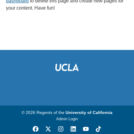
dashboard
to delete this page and create new pages for
your content. Have fun!
© 2026 Regents of the
University of California
Admin Login