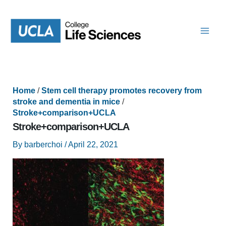
Skip
to
content
Home
/
Stem cell therapy promotes recovery from
stroke and dementia in mice
/
Stroke+comparison+UCLA
Stroke+comparison+UCLA
By
barberchoi
/
April 22, 2021