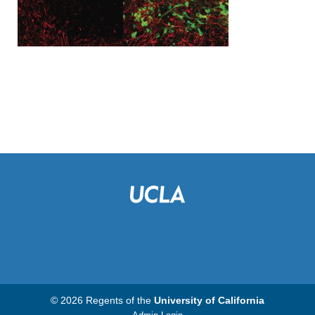
© 2026 Regents of the
University of California