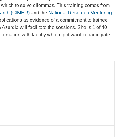
 which to solve dilemmas. This training comes from
earch (CIMER)
and the
National Research Mentoring
applications as evidence of a commitment to trainee
zurdia will facilitate the sessions. She is 1 of 40
information with faculty who might want to participate.