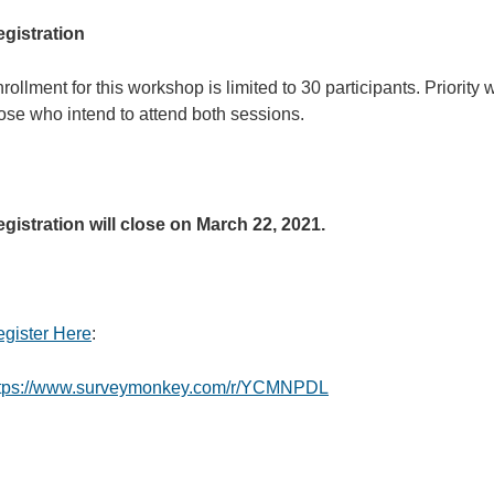
gistration
rollment for this workshop is limited to 30 participants. Priority w
ose who intend to attend both sessions.
gistration will close on March 22, 2021.
gister Here
:
ttps://www.surveymonkey.com/r/YCMNPDL