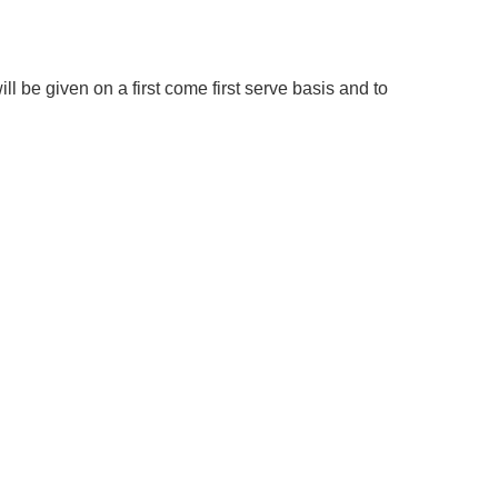
ill be given on a first come first serve basis and to