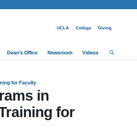
UCLA
College
Giving
Search
Dean’s Office
Newsroom
Videos
ing for Faculty
rams in
Training for