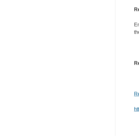
Re
En
th
Re
Re
h