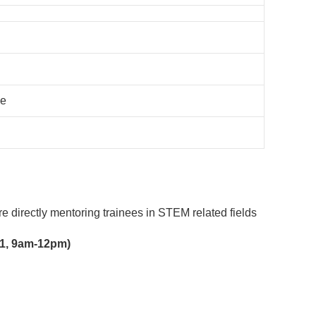
ce
e directly mentoring trainees in STEM related fields
021, 9am-12pm)