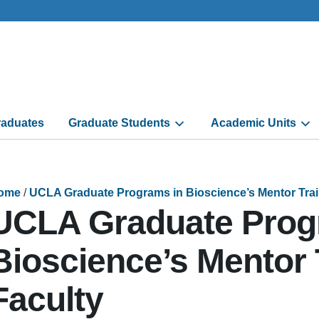
aduates
Graduate Students
Academic Units
ome
/
UCLA Graduate Programs in Bioscience’s Mentor Train
UCLA Graduate Prog
Bioscience’s Mentor 
Faculty