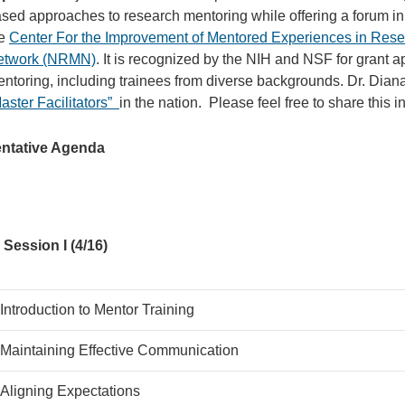
sed approaches to research mentoring while offering a forum in
he
Center For the Improvement of Mentored Experiences in Res
etwork (NRMN)
. It is recognized by the NIH and NSF for grant 
ntoring, including trainees from diverse backgrounds. Dr. Diana A
aster Facilitators”
in the nation. Please feel free to share this 
entative Agenda
Session I (4/16)
Introduction to Mentor Training
Maintaining Effective Communication
Aligning Expectations