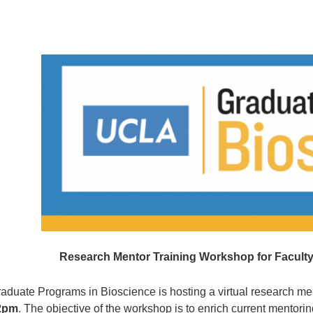
Research Mentor Training Workshop for Faculty 
aduate Programs in Bioscience is hosting a virtual research me
2pm
. The objective of the workshop is to enrich current mentori