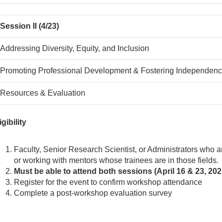
Session II (4/23)
Addressing Diversity, Equity, and Inclusion
Promoting Professional Development & Fostering Independen
Resources & Evaluation
igibility
Faculty, Senior Research Scientist, or Administrators who ar
or working with mentors whose trainees are in those fields.
Must be able to attend both sessions (April 16 & 23, 2
Register for the event to confirm workshop attendance
Complete a post-workshop evaluation survey