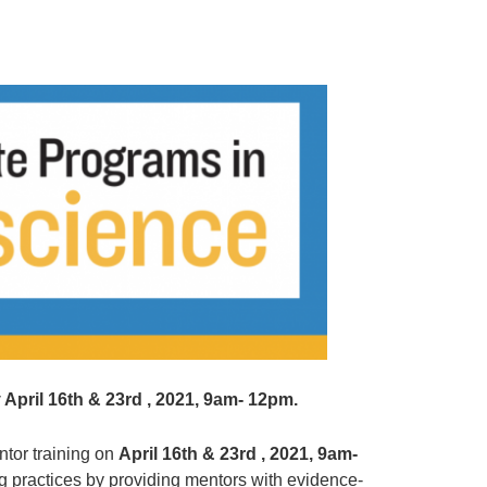
April 16th & 23rd , 2021, 9am- 12pm.
ntor training on
April 16th & 23rd , 2021, 9am-
ng practices by providing mentors with evidence-