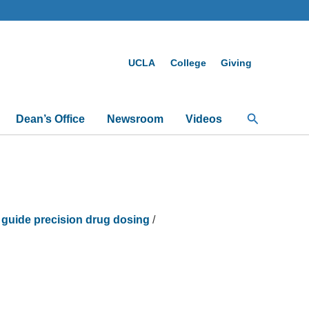
UCLA
College
Giving
Search
Dean’s Office
Newsroom
Videos
 guide precision drug dosing
/