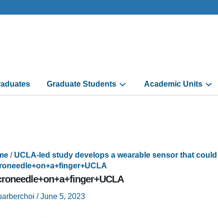
aduates
Graduate Students
Academic Units
me
/
UCLA-led study develops a wearable sensor that could
roneedle+on+a+finger+UCLA
croneedle+on+a+finger+UCLA
barberchoi
/
June 5, 2023