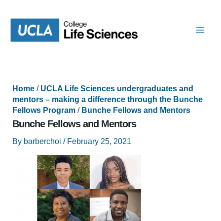
Skip
to
content
Home
/
UCLA Life Sciences undergraduates and
mentors – making a difference through the Bunche
Fellows Program
/
Bunche Fellows and Mentors
Bunche Fellows and Mentors
By
barberchoi
/
February 25, 2021