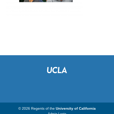
© 2026 Regents of the
University of California
Admin Login