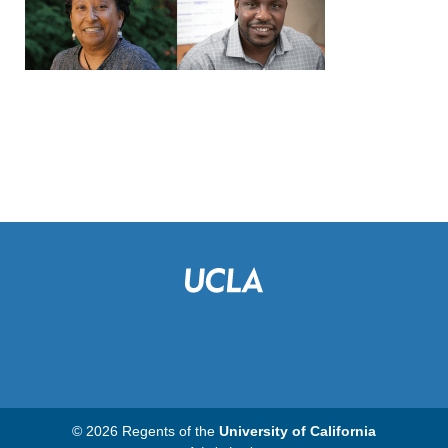
© 2026 Regents of the
University of California