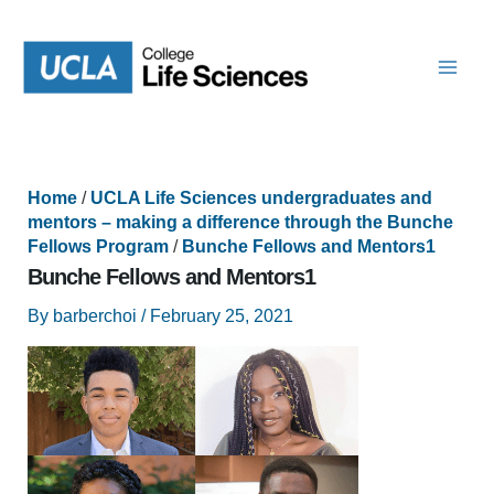
Skip
to
content
Home
/
UCLA Life Sciences undergraduates and
mentors – making a difference through the Bunche
Fellows Program
/
Bunche Fellows and Mentors1
Bunche Fellows and Mentors1
By
barberchoi
/
February 25, 2021