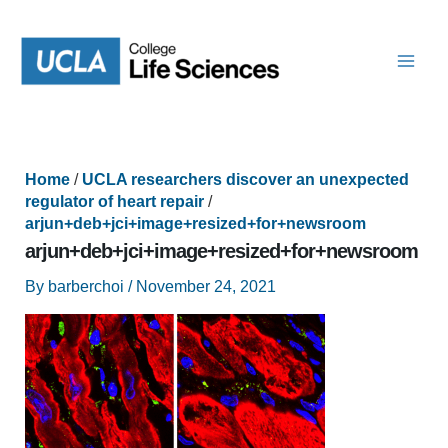
Skip
to
content
Home
/
UCLA researchers discover an unexpected
regulator of heart repair
/
arjun+deb+jci+image+resized+for+newsroom
arjun+deb+jci+image+resized+for+newsroom
By
barberchoi
/
November 24, 2021