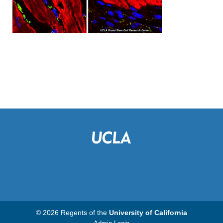
© 2026 Regents of the
University of California