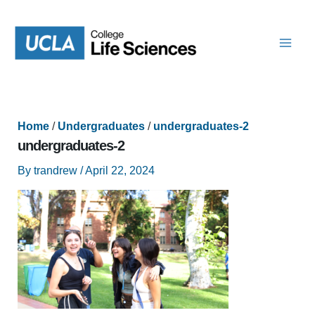
Skip
to
content
Home
/
Undergraduates
/
undergraduates-2
undergraduates-2
By
trandrew
/
April 22, 2024