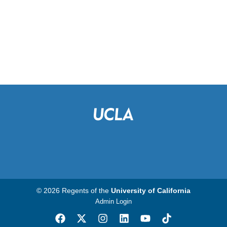
© 2026 Regents of the
University of California
Admin Login