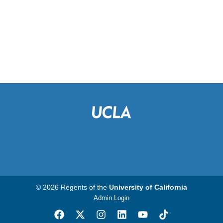
© 2026 Regents of the
University of California
Admin Login