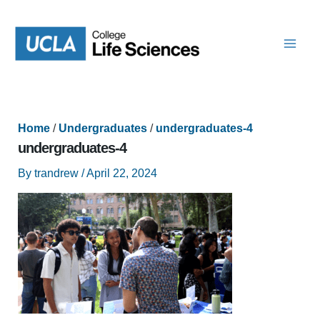
Skip
to
content
Home
/
Undergraduates
/
undergraduates-4
undergraduates-4
By
trandrew
/
April 22, 2024