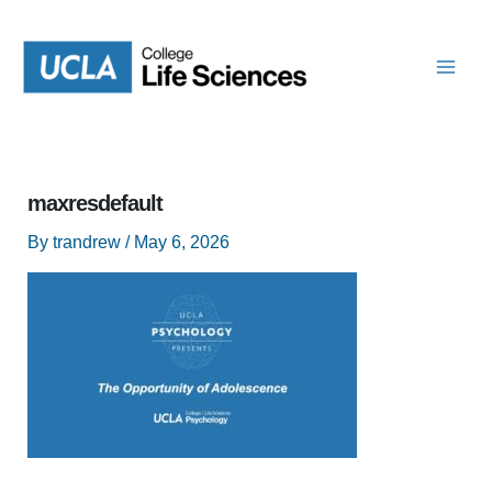
Skip
to
content
maxresdefault
By
trandrew
/
May 6, 2026