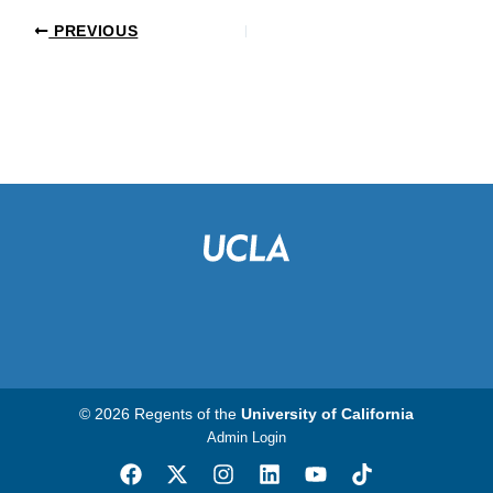
PREVIOUS
© 2026 Regents of the
University of California
Admin Login