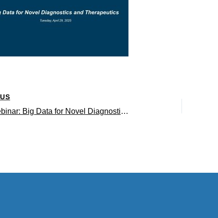
OUS
QCBio Webinar: Big Data for Novel Diagnostics and Therapeutics