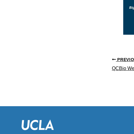
PREVI