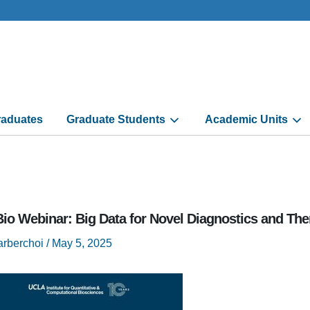
aduates
Graduate Students
Academic Units
io Webinar: Big Data for Novel Diagnostics and The
arberchoi
/
May 5, 2025