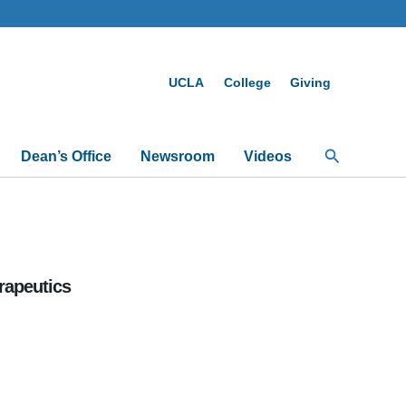
UCLA
College
Giving
Search
Dean’s Office
Newsroom
Videos
rapeutics