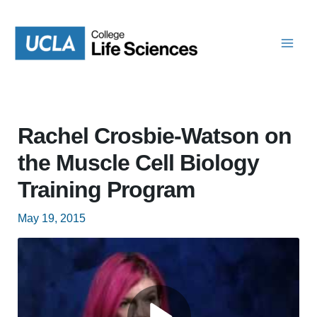
Skip
to
content
Rachel Crosbie-Watson on
the Muscle Cell Biology
Training Program
May 19, 2015