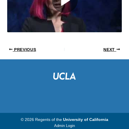
PREVIOUS
NEXT
© 2026 Regents of the
University of California
Admin Login