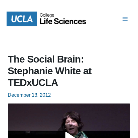
Skip
to
content
The Social Brain:
Stephanie White at
TEDxUCLA
December 13, 2012