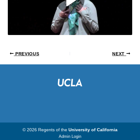
PREVIOUS
NEXT
© 2026 Regents of the
University of California
Admin Login