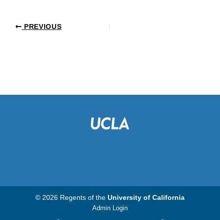
PREVIOUS
© 2026 Regents of the
University of California
Admin Login