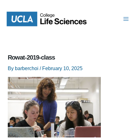
Skip
to
content
Rowat-2019-class
By
barberchoi
/
February 10, 2025