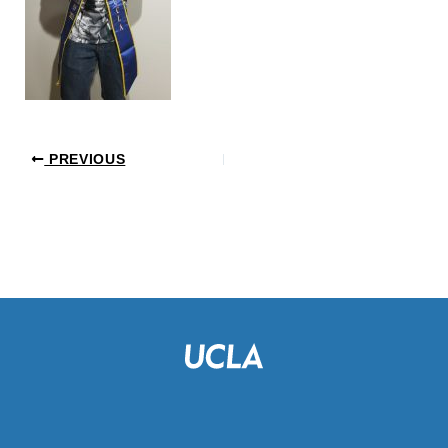
PREVIOUS