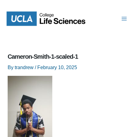
Skip
to
content
Cameron-Smith-1-scaled-1
By
trandrew
/
February 10, 2025