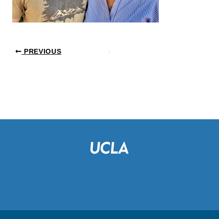
PREVIOUS