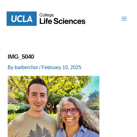
Skip
to
content
IMG_5040
By
barberchoi
/
February 10, 2025