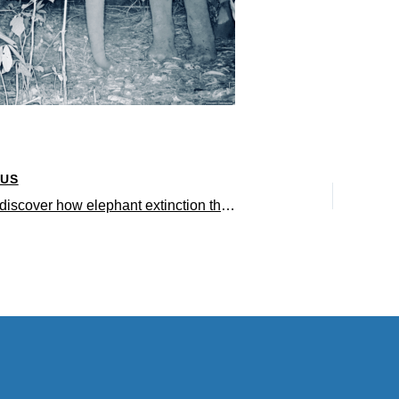
OUS
Scientists discover how elephant extinction threatens everything from rainforests to musical instruments