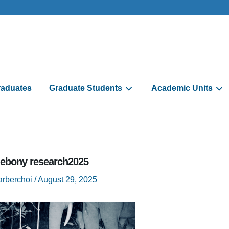
aduates
Graduate Students
Academic Units
 ebony research2025
arberchoi
/
August 29, 2025