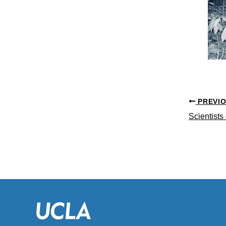
PREVI