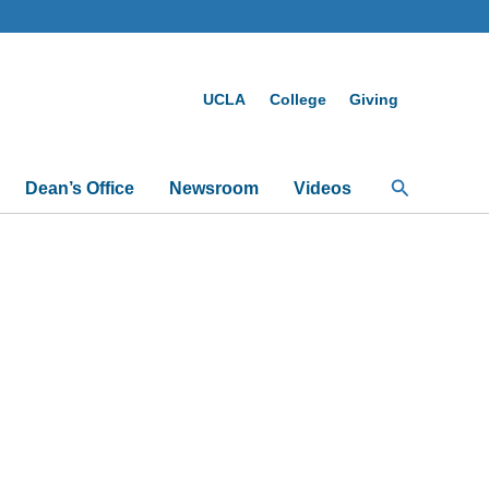
UCLA
College
Giving
Search
Dean’s Office
Newsroom
Videos