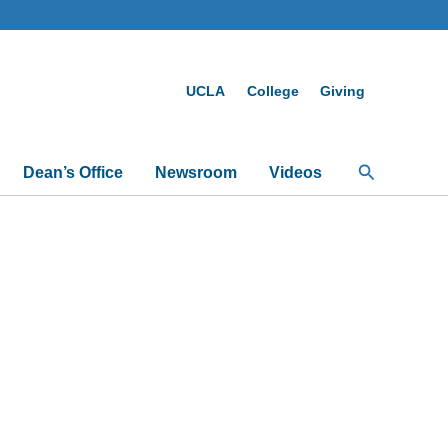
UCLA
College
Giving
Search
Dean’s Office
Newsroom
Videos