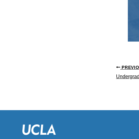
PREVI