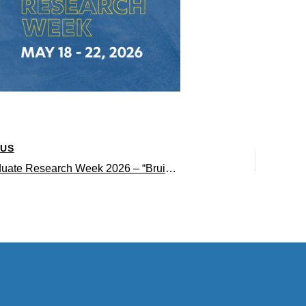
OUS
Undergraduate Research Week 2026 – “Bruin Research Powers Progress” panelists’ research and why it matters