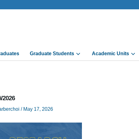
aduates
Graduate Students
Academic Units
2026
arberchoi
/
May 17, 2026