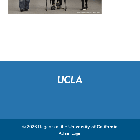
© 2026 Regents of the
University of California
Admin Login