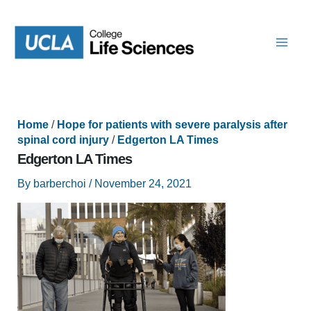
Skip
to
content
Home
/
Hope for patients with severe paralysis after
spinal cord injury
/
Edgerton LA Times
Edgerton LA Times
By
barberchoi
/
November 24, 2021