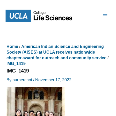
Skip
to
content
Home
/
American Indian Science and Engineering
Society (AISES) at UCLA receives nationwide
chapter award for outreach and community service
/
IMG_1419
IMG_1419
By
barberchoi
/
November 17, 2022