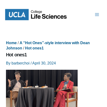
Skip
to
content
Home
/
A “Hot Ones”-style interview with Dean
Johnson
/
Hot ones1
Hot ones1
By
barberchoi
/
April 30, 2024