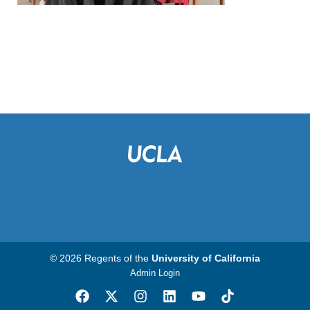
© 2026 Regents of the
University of California
Admin Login