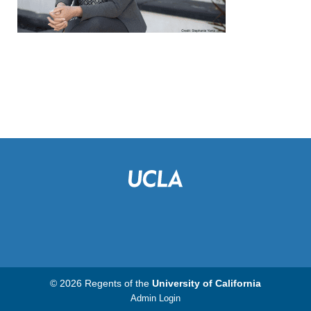
© 2026 Regents of the
University of California
Admin Login