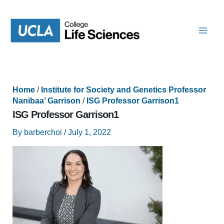
Skip
to
content
Home
/
Institute for Society and Genetics Professor
Nanibaa’ Garrison
/
ISG Professor Garrison1
ISG Professor Garrison1
By
barberchoi
/
July 1, 2022