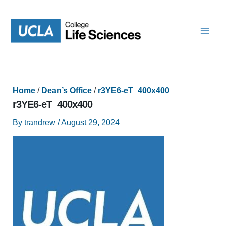
Skip
to
content
Home
/
Dean’s Office
/
r3YE6-eT_400x400
r3YE6-eT_400x400
By
trandrew
/
August 29, 2024