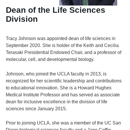
Dean of the Life Sciences
Division
Tracy Johnson was appointed dean of life sciences in
September 2020. She is holder of the Keith and Cecilia
Terasaki Presidential Endowed Chair, and a professor of
molecular, cell, and developmental biology.
Johnson, who joined the UCLA faculty in 2013, is
recognized for her scientific leadership and contributions
to educational innovation. She is a Howard Hughes
Medical Institute Professor and has served as associate
dean for inclusive excellence in the division of life
sciences since January 2015.
Prior to joining UCLA, she was a member of the UC San
Diego biological sciences faculty and a Jane Coffin