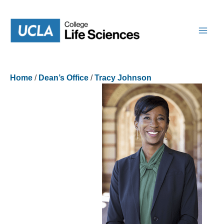
Skip
to
content
Home
/
Dean’s Office
/
Tracy Johnson