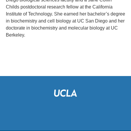
Childs postdoctoral research fellow at the California
Institute of Technology. She earned her bachelor’s degree
in biochemistry and cell biology at UC San Diego and her
doctorate in biochemistry and molecular biology at UC
Berkeley.