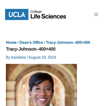
Skip
to
content
Home
/
Dean’s Office
/
Tracy-Johnson–400×400
Tracy-Johnson–400×400
By
trandrew
/
August 29, 2024